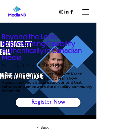
Beyond the Lens:
Representing Disability
Authentically in Canadian
Media
April 23, 2025 at 9:00:00 PM
Join us for an insightful webinar with Karen
Magee from AMI, where you’ll learn how
Accessible Media Inc. creates content that
reflects and empowers the disability community
in Canada.
Register Now
< Back