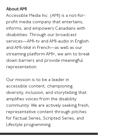
About AMI
Accessible Media Inc. (AMI) is a not-for-
profit media company that entertains, 
informs, and empowers Canadians with 
disabilities. Through our broadcast 
services—AMI-tv and AMI-audio in English 
and AMI-télé in French—as well as our 
streaming platform AMI+, we aim to break 
down barriers and provide meaningful 
representation.
Our mission is to be a leader in 
accessible content, championing 
diversity, inclusion, and storytelling that 
amplifies voices from the disability 
community. We are actively seeking fresh, 
representative content through pitches 
for Factual Series, Scripted Series, and 
Lifestyle programming.