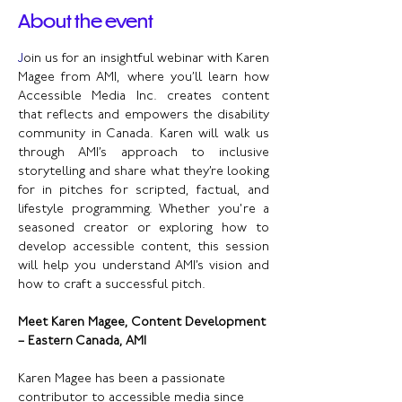
About the event
J
oin us for an insightful webinar with Karen 
Magee from AMI, where you’ll learn how 
Accessible Media Inc. creates content 
that reflects and empowers the disability 
community in Canada. Karen will walk us 
through AMI’s approach to inclusive 
storytelling and share what they’re looking 
for in pitches for scripted, factual, and 
lifestyle programming. Whether you're a 
seasoned creator or exploring how to 
develop accessible content, this session 
will help you understand AMI’s vision and 
how to craft a successful pitch.
Meet Karen Magee, Content Development 
– Eastern Canada, AMI
Karen Magee has been a passionate 
contributor to accessible media since 