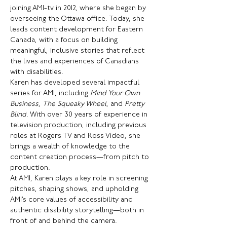
joining AMI-tv in 2012, where she began by 
overseeing the Ottawa office. Today, she 
leads content development for Eastern 
Canada, with a focus on building 
meaningful, inclusive stories that reflect 
the lives and experiences of Canadians 
with disabilities.
Karen has developed several impactful 
series for AMI, including 
Mind Your Own 
Business
, 
The Squeaky Wheel
, and 
Pretty 
Blind
. With over 30 years of experience in 
television production, including previous 
roles at Rogers TV and Ross Video, she 
brings a wealth of knowledge to the 
content creation process—from pitch to 
production.
At AMI, Karen plays a key role in screening 
pitches, shaping shows, and upholding 
AMI’s core values of accessibility and 
authentic disability storytelling—both in 
front of and behind the camera.