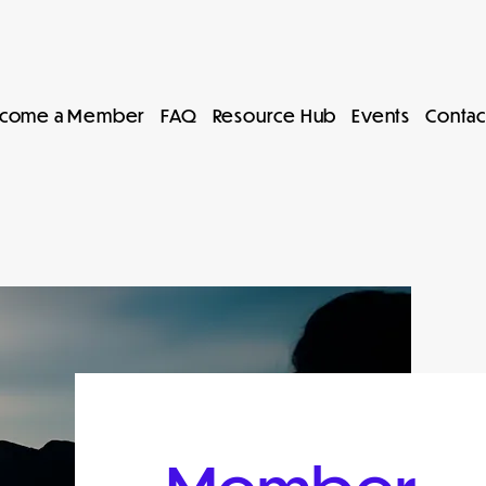
come a Member
FAQ
Resource Hub
Events
Contac