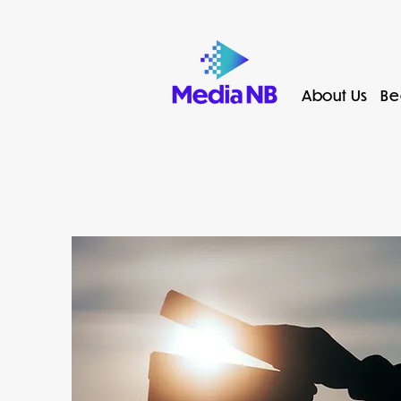
About Us
Be