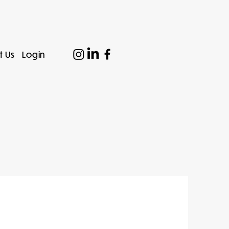
t Us
Login