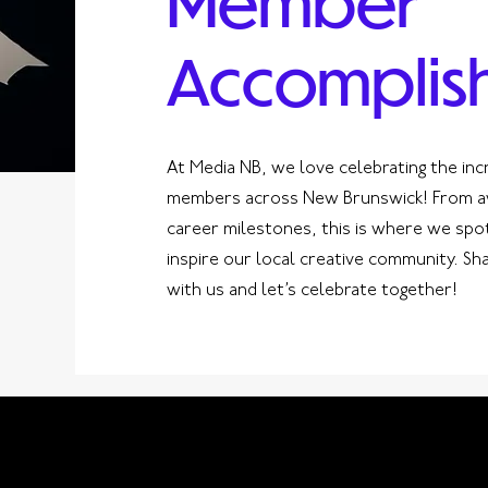
Member
Accomplis
At Media NB, we love celebrating the inc
members across New Brunswick! From aw
career milestones, this is where we spo
inspire our local creative community. S
with us and let’s celebrate together!