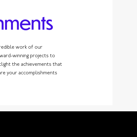
hments
redible work of our
ard-winning projects to
tlight the achievements that
hare your accomplishments